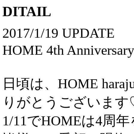
DITAIL
2017/1/19 UPDATE
HOME 4th Anniversa
日頃は、HOME ha
りがとうございます
1/11でHOMEは4周