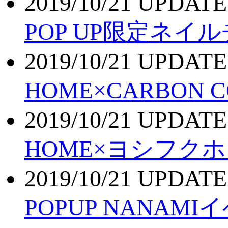
2019/10/21 UPDATE
POP UP限定ネイ
2019/10/21 UPDATE
HOME×CARBON 
2019/10/21 UPDATE
HOME×ヨシフク
2019/10/21 UPDATE
POPUP NANA