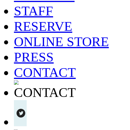
STAFF
RESERVE
ONLINE STORE
PRESS
CONTACT