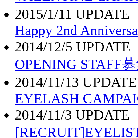
2015/1/11 UPDATE
Happy 2nd Anniversa
2014/12/5 UPDATE
OPENING STAFF
2014/11/13 UPDATE
EYELASH CAMPAI
2014/11/3 UPDATE
[RECRUIT]EYEL