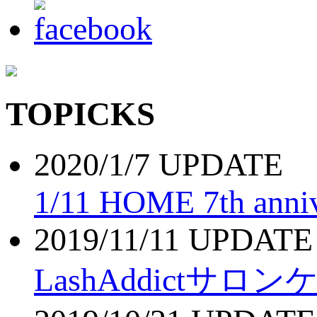
TOPICKS
2020/1/7 UPDATE
1/11 HOME 7th anniv
2019/11/11 UPDATE
LashAddictサロ