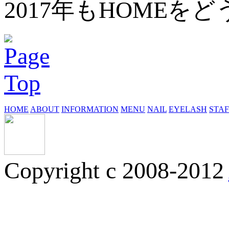
2017年もHOME
HOME
ABOUT
INFORMATION
MENU
NAIL
EYELASH
STAF
Copyright c 2008-2012