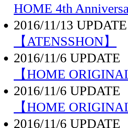
HOME 4th Annivers
2016/11/13 UPDATE
【ATENSSHON】
2016/11/6 UPDATE
【HOME ORIGIN
2016/11/6 UPDATE
【HOME ORIGINA
2016/11/6 UPDATE