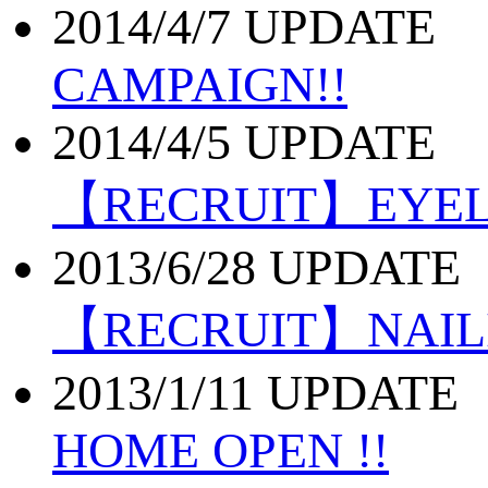
2014/4/7 UPDATE
CAMPAIGN!!
2014/4/5 UPDATE
【RECRUIT】EYE
2013/6/28 UPDATE
【RECRUIT】NAI
2013/1/11 UPDATE
HOME OPEN !!