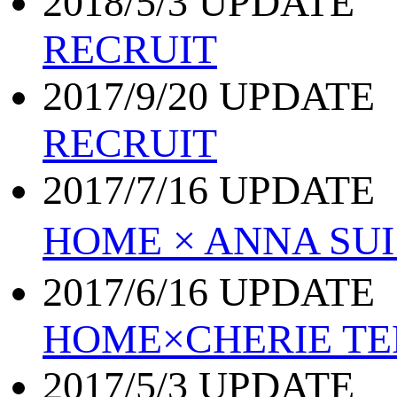
2018/5/3 UPDATE
RECRUIT
2017/9/20 UPDATE
RECRUIT
2017/7/16 UPDATE
HOME × ANNA S
2017/6/16 UPDATE
HOME×CHERIE TE
2017/5/3 UPDATE