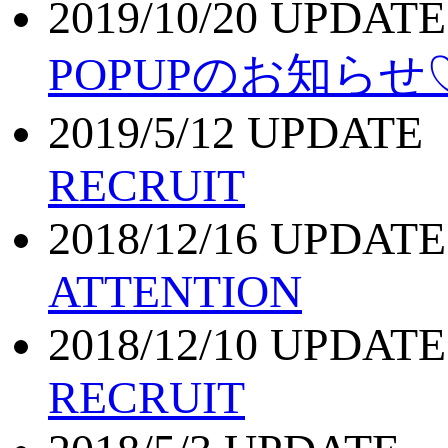
2019/10/20 UPDATE
POPUPのお知らせ
2019/5/12 UPDATE
RECRUIT
2018/12/16 UPDATE
ATTENTION
2018/12/10 UPDATE
RECRUIT