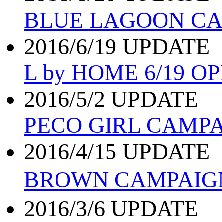
BLUE LAGOON C
2016/6/19 UPDATE
L by HOME 6/19 OP
2016/5/2 UPDATE
PECO GIRL CAMPA
2016/4/15 UPDATE
BROWN CAMPAI
2016/3/6 UPDATE