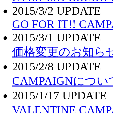
2015/3/2 UPDATE
GO FOR IT!! CAMP
2015/3/1 UPDATE
価格変更のお知ら
2015/2/8 UPDATE
CAMPAIGNについ
2015/1/17 UPDATE
VALENTINE CAM