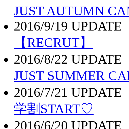
JUST AUTUMN CA
2016/9/19 UPDATE
【RECRUT】
2016/8/22 UPDATE
JUST SUMMER C
2016/7/21 UPDATE
学割START♡
2016/6/20 UPDATE