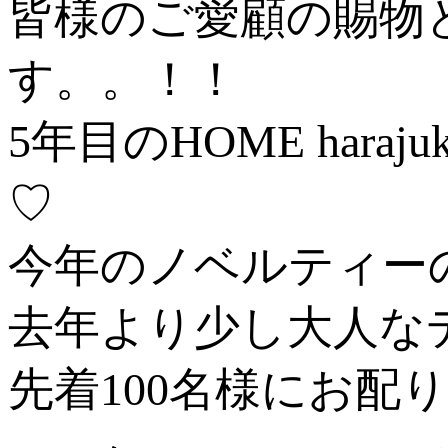
皆様のご愛顧の賜物
す。。！！
5年目のHOME ha
♡
今年のノベルティー
去年より少し大人な
先着100名様にお配