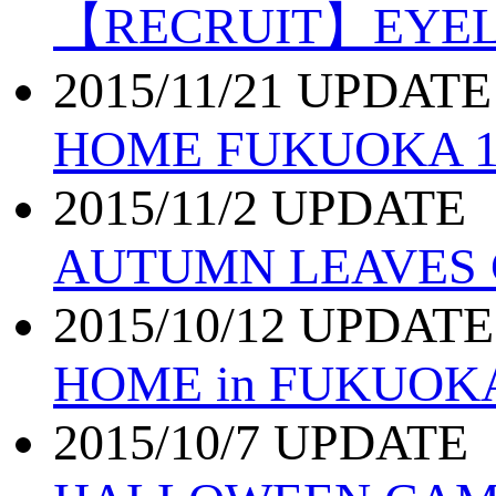
【RECRUIT】EYE
2015/11/21 UPDATE
HOME FUKUOKA 11
2015/11/2 UPDATE
AUTUMN LEAVES
2015/10/12 UPDATE
HOME in FUKUOK
2015/10/7 UPDATE