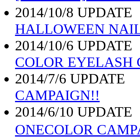
2014/10/8 UPDATE
HALLOWEEN NAI
2014/10/6 UPDATE
COLOR EYELASH
2014/7/6 UPDATE
CAMPAIGN!!
2014/6/10 UPDATE
ONECOLOR CAMP