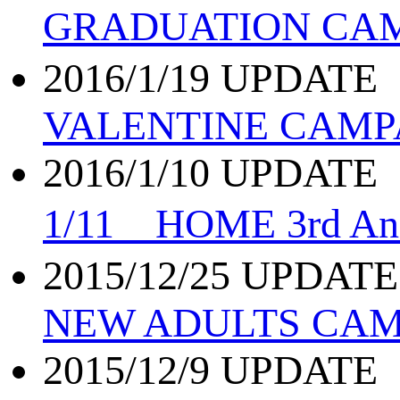
GRADUATION CA
2016/1/19 UPDATE
VALENTINE CAMPA
2016/1/10 UPDATE
1/11 HOME 3rd An
2015/12/25 UPDATE
NEW ADULTS CAM
2015/12/9 UPDATE