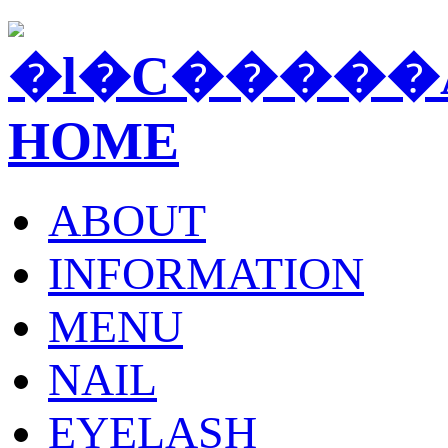
ABOUT
INFORMATION
MENU
NAIL
EYELASH