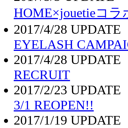
HOME×joueti
2017/4/28 UPDATE
EYELASH CAMPA
2017/4/28 UPDATE
RECRUIT
2017/2/23 UPDATE
3/1 REOPEN!!
2017/1/19 UPDATE