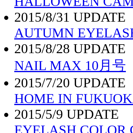
HALLOWEEN CAMP
2015/8/31 UPDATE
AUTUMN EYELAS
2015/8/28 UPDATE
NAIL MAX 10月号
2015/7/20 UPDATE
HOME IN FUKUO
2015/5/9 UPDATE
EYELASH COLOR 